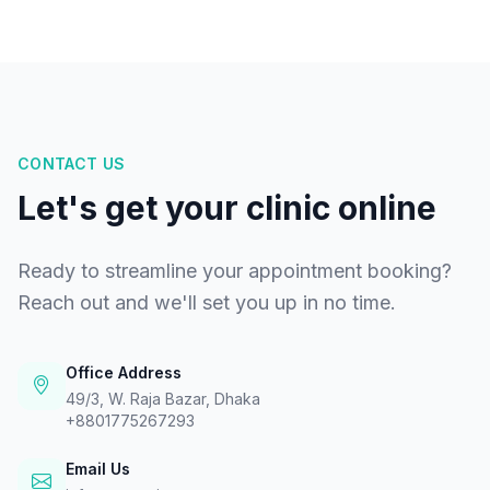
CONTACT US
Let's get your clinic online
Ready to streamline your appointment booking?
Reach out and we'll set you up in no time.
Office Address
49/3, W. Raja Bazar, Dhaka
+8801775267293
Email Us