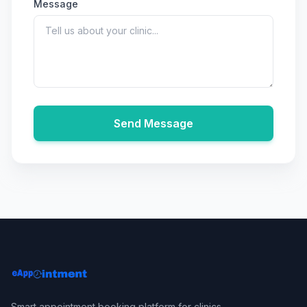
Message
Send Message
Smart appointment booking platform for clinics