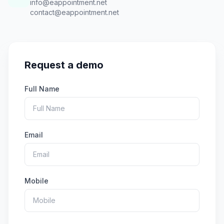
info@eappointment.net
contact@eappointment.net
Request a demo
Full Name
Email
Mobile