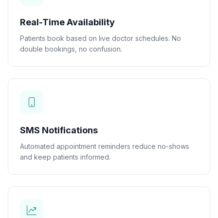
Real-Time Availability
Patients book based on live doctor schedules. No
double bookings, no confusion.
SMS Notifications
Automated appointment reminders reduce no-shows
and keep patients informed.