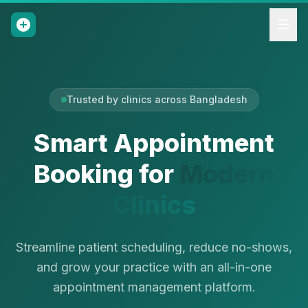
Trusted by clinics across Bangladesh
Smart Appointment
Booking for
Modern
Clinics
Streamline patient scheduling, reduce no-shows,
and grow your practice with an all-in-one
appointment management platform.