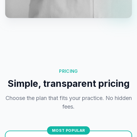
PRICING
Simple, transparent pricing
Choose the plan that fits your practice. No hidden
fees.
MOST POPULAR