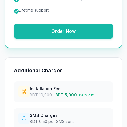
Lifetime support
Order Now
Additional Charges
Installation Fee
BDT 10,000
BDT 5,000
(50% off)
SMS Charges
BDT 0.50 per SMS sent