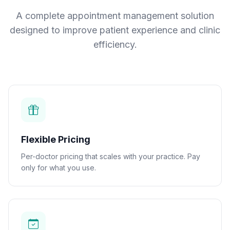
A complete appointment management solution
designed to improve patient experience and clinic
efficiency.
Flexible Pricing
Per-doctor pricing that scales with your practice. Pay
only for what you use.