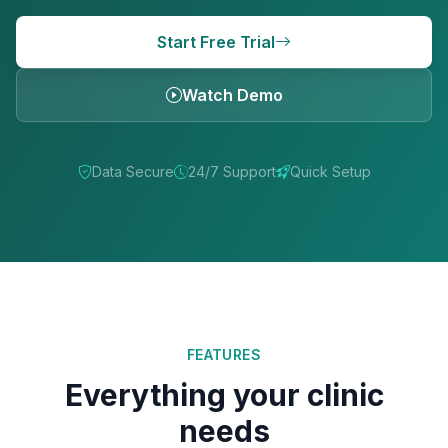
Start Free Trial
Watch Demo
Data Secure
24/7 Support
Quick Setup
FEATURES
Everything your clinic
needs