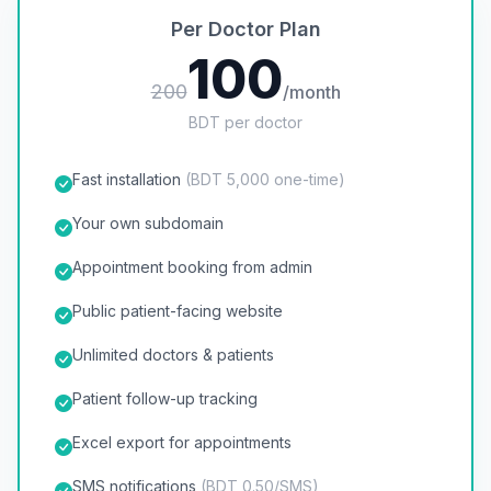
Per Doctor Plan
100
200
/month
BDT per doctor
Fast installation
(BDT 5,000 one-time)
Your own subdomain
Appointment booking from admin
Public patient-facing website
Unlimited doctors & patients
Patient follow-up tracking
Excel export for appointments
SMS notifications
(BDT 0.50/SMS)