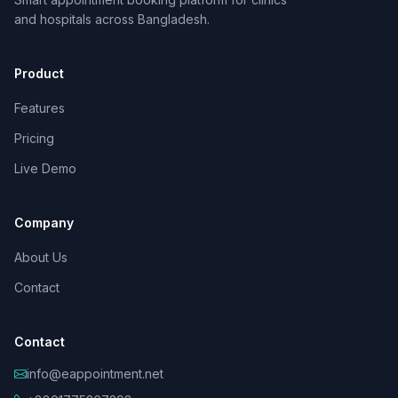
and hospitals across Bangladesh.
Product
Features
Pricing
Live Demo
Company
About Us
Contact
Contact
info@eappointment.net