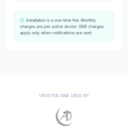
Installation is a one-time fee. Monthly
charges are per active doctor. SMS charges
apply only when notifications are sent.
TRUSTED AND USED BY