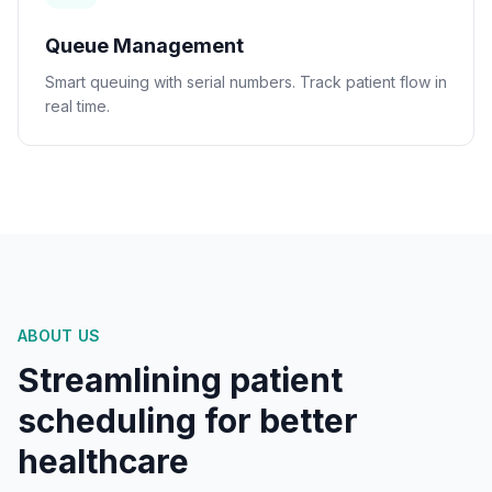
Queue Management
Smart queuing with serial numbers. Track patient flow in
real time.
ABOUT US
Streamlining patient
scheduling for better
healthcare