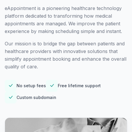
eAppointment is a pioneering healthcare technology
platform dedicated to transforming how medical
appointments are managed. We improve the patient
experience by making scheduling simple and instant.
Our mission is to bridge the gap between patients and
healthcare providers with innovative solutions that
simplify appointment booking and enhance the overall
quality of care.
No setup fees
Free lifetime support
Custom subdomain